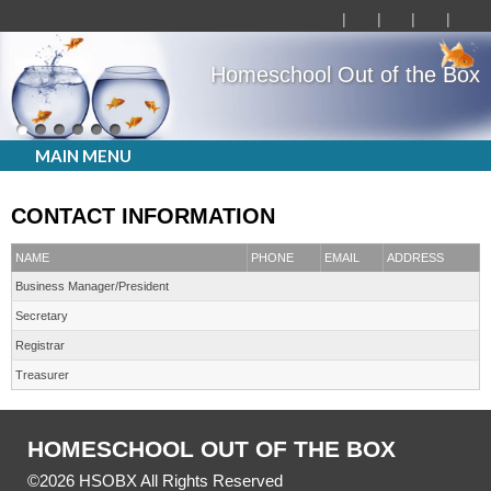
Homeschool Out of the Box
MAIN MENU
CONTACT INFORMATION
NAME
PHONE
EMAIL
ADDRESS
Business Manager/President
Secretary
Registrar
Treasurer
HOMESCHOOL OUT OF THE BOX
©2026 HSOBX All Rights Reserved
Skip to Main Content