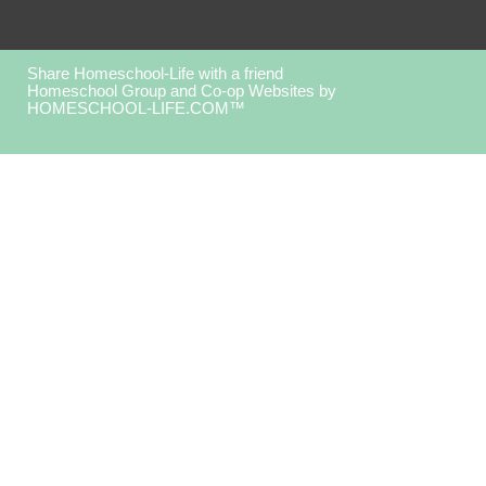
Share Homeschool-Life with a friend
Homeschool Group and Co-op Websites by
HOMESCHOOL-LIFE.COM™